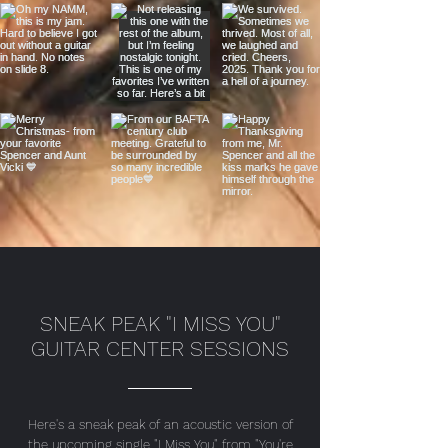
SNEAK PEAK "I MISS YOU"
GUITAR CENTER SESSIONS
Here's a sneak peak of an acoustic version of
the upcoming single "I Miss You" from "You're