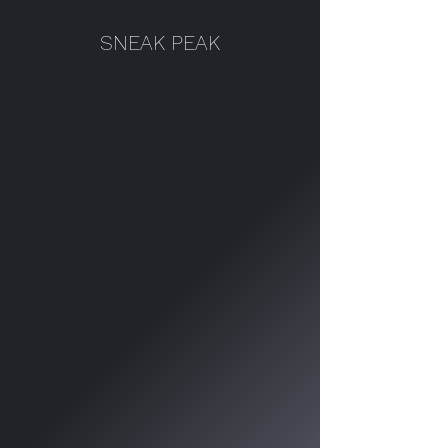
SNEAK PEAK