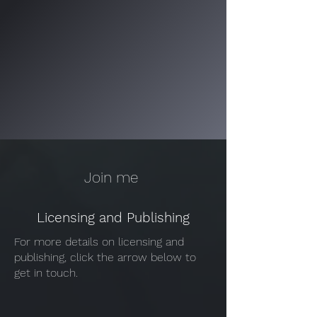
Join me
Licensing and Publishing
For more details on licensing and
publishing, click the arrow below to
get in touch.