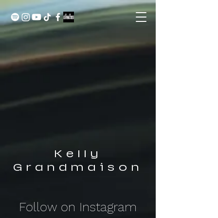
Kelly
Grandmaison
Follow on Instagram