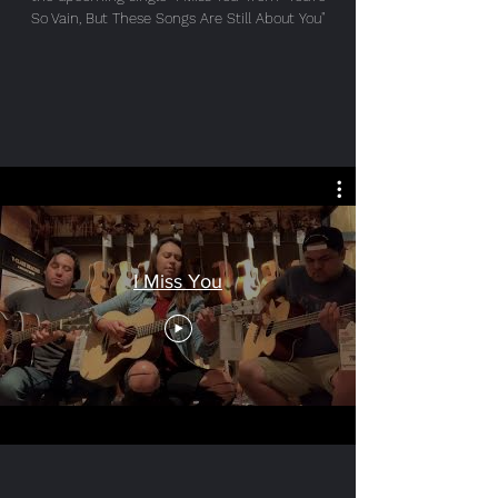
So Vain, But These Songs Are Still About You"
I Miss You