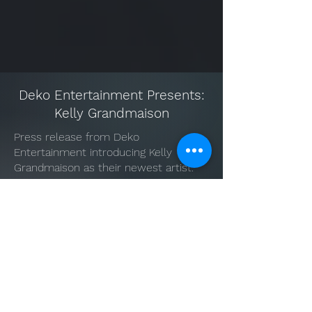
Deko Entertainment Presents:
Kelly Grandmaison
Press release from Deko
Entertainment introducing Kelly
Grandmaison as their newest artist.
Music & Acting